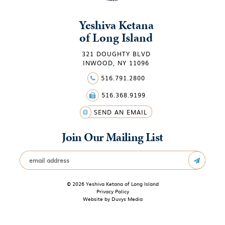
Yeshiva Ketana
of Long Island
321 DOUGHTY BLVD
INWOOD, NY 11096
516.791.2800
516.368.9199
SEND AN EMAIL
Join Our Mailing List
© 2026 Yeshiva Ketana of Long Island
Privacy Policy
Website by
Duvys Media