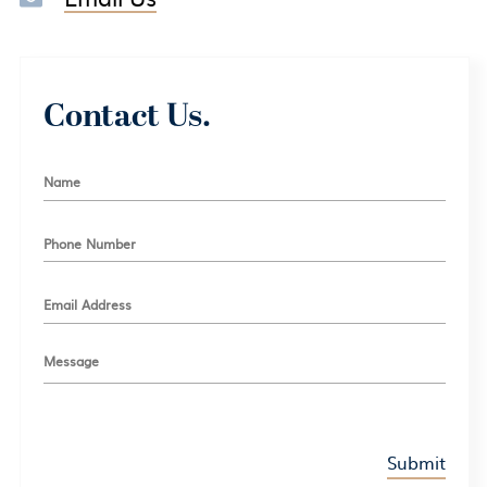
Contact Us.