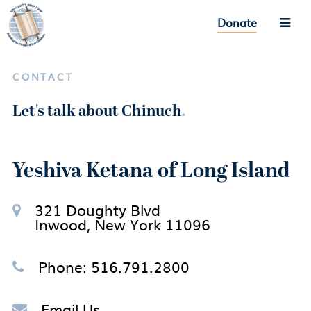
Donate
CONTACT
Let's talk about Chinuch
.
Yeshiva Ketana of Long Island
321 Doughty Blvd
Inwood, New York 11096
Phone: 516.791.2800
Email Us