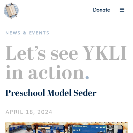
Donate
NEWS & EVENTS
Let’s see YKLI
in action
.
Preschool Model Seder
APRIL 18, 2024