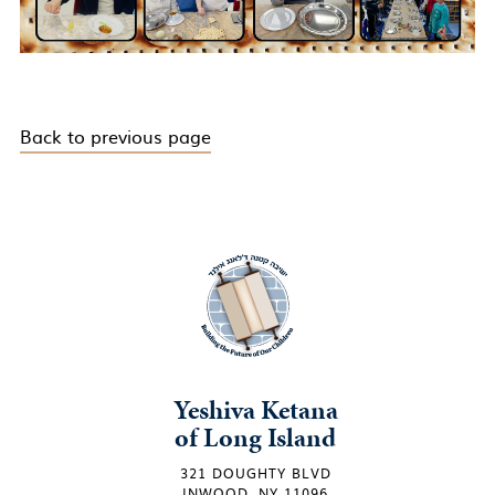
Back to previous page
Yeshiva Ketana
of Long Island
321 DOUGHTY BLVD
INWOOD, NY 11096